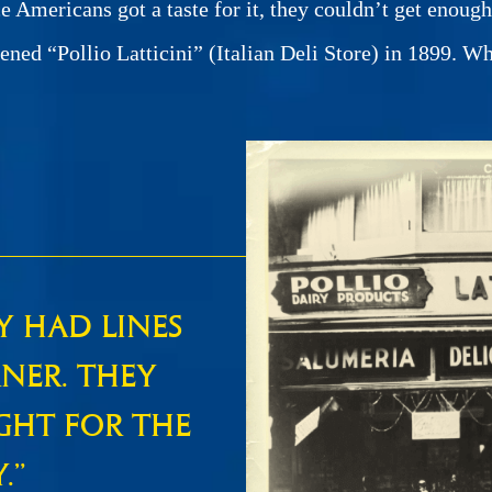
ce Americans got a taste for it, they couldn’t get enou
pened “Pollio Latticini” (Italian Deli Store) in 1899. W
Y HAD LINES
NER. THEY
GHT FOR THE
.”