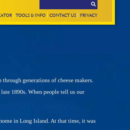
CATOR
TOOLS & INFO
CONTACT
US
PRIVACY
n through generations of cheese makers.
e late 1890s. When people tell us our
ome in Long Island. At that time, it was