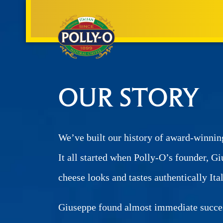
OUR STORY
We’ve built our history of award-winnin
It all started when Polly-O’s founder, Gi
cheese looks and tastes authentically Ita
Giuseppe found almost immediate success