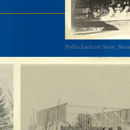
Pollio Latticini Store, Bro