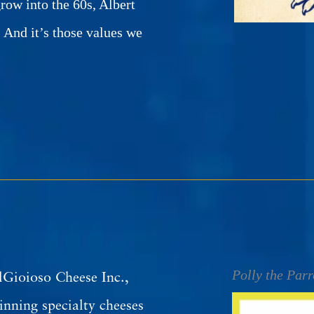
row into the 60s, Albert
. And it’s those values we
Polly the Parr
lGioioso Cheese Inc.,
nning specialty cheeses