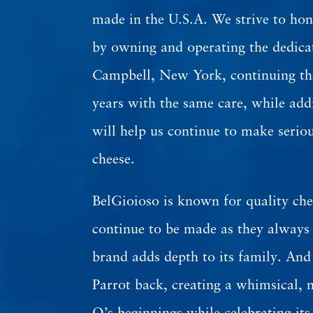
made in the U.S.A. We strive to hon
by owning and operating the dedica
Campbell, New York, continuing the
years with the same care, while add
will help us continue to make serio
cheese.
BelGioioso is known for quality che
continue to be made as they always
brand adds depth to its family. An
Parrot back, creating a whimsical, n