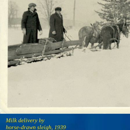
Milk delivery by
horse-drawn sleigh, 1939