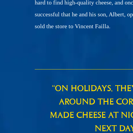
hard to find high-quality cheese, and on
successful that he and his son, Albert, o
sold the store to Vincent Failla.
“ON HOLIDAYS, THE
AROUND THE COR
MADE CHEESE AT NI
NEXT DAY