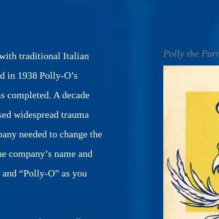
Polly the Par
ith traditional Italian
d in 1938 Polly-O’s
as completed. A decade
used widespread trauma
pany needed to change the
 the company’s name and
t and “Polly-O” as you