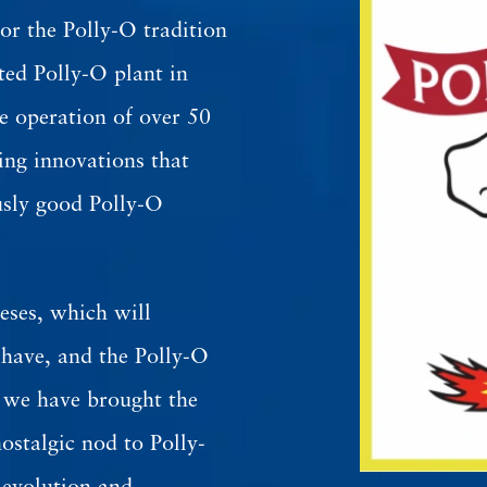
or the Polly-O tradition
ted Polly-O plant in
 operation of over 50
ing innovations that
usly good Polly-O
eses, which will
 have, and the Polly-O
d we have brought the
ostalgic nod to Polly-