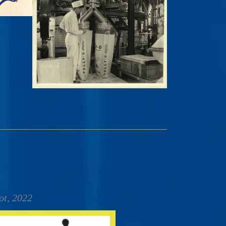
ot, 2022