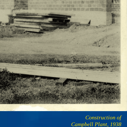
Construction of
Campbell Plant, 1938