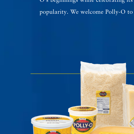
O’s beginnings while celebrating its
popularity. We welcome Polly-O to 