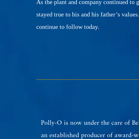
As the plant and company continued to g
stayed true to his and his father’s values
continue to follow today.
Polly-O is now under the care of Be
an established producer of award-wi