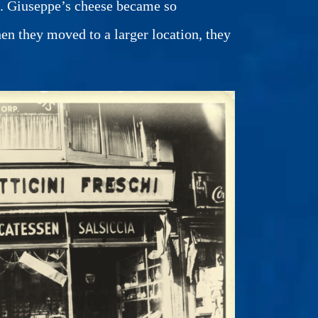
gh. Giuseppe’s cheese became so
hen they moved to a larger location, they