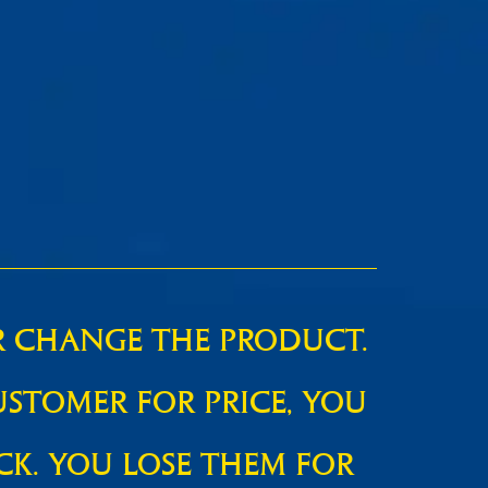
R CHANGE THE PRODUCT.
USTOMER FOR PRICE, YOU
CK. YOU LOSE THEM FOR