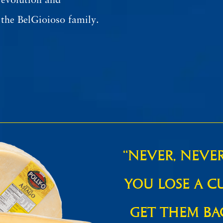
 evolution and
the BelGioioso family.
“NEVER, NEVE
YOU LOSE A C
GET THEM BA