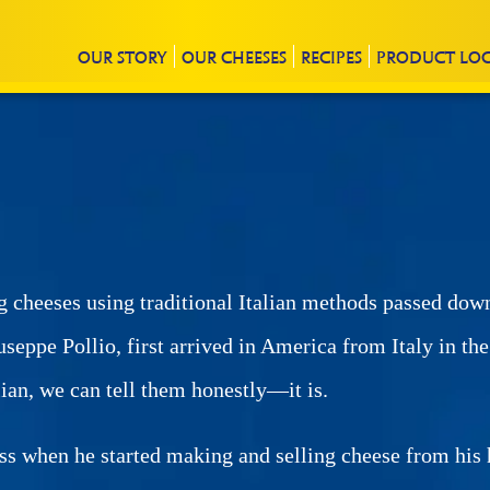
OUR
STORY
OUR CHEESES
RECIPES
PRODUCT
LO
g cheeses using traditional Italian methods passed dow
useppe Pollio, first arrived in America from Italy in th
lian, we can tell them honestly—it is.
 when he started making and selling cheese from his h