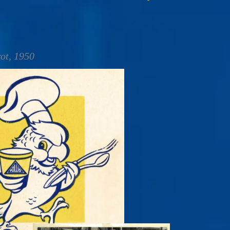
rot, 1950