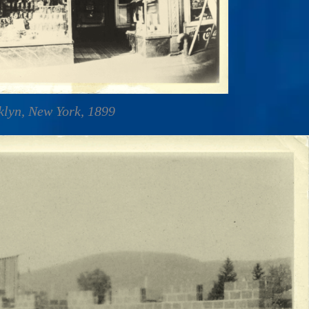
oklyn, New York, 1899