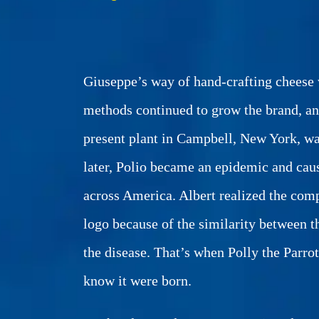
Giuseppe’s way of hand-crafting cheese w
methods continued to grow the brand, an
present plant in Campbell, New York, w
later, Polio became an epidemic and ca
across America. Albert realized the com
logo because of the similarity between
the disease. That’s when Polly the Parro
know it were born.