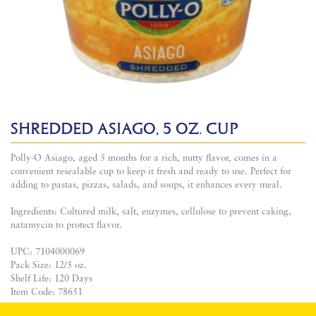
SHREDDED ASIAGO, 5 OZ. CUP
Polly-O Asiago, aged 5 months for a rich, nutty flavor, comes in a
convenient resealable cup to keep it fresh and ready to use. Perfect for
adding to pastas, pizzas, salads, and soups, it enhances every meal.
Ingredients: Cultured milk, salt, enzymes, cellulose to prevent caking,
natamycin to protect flavor.
UPC: 7104000069
Pack Size: 12/5 oz.
Shelf Life: 120 Days
Item Code: 78651