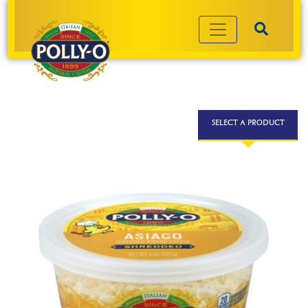
SELECT A PRODUCT