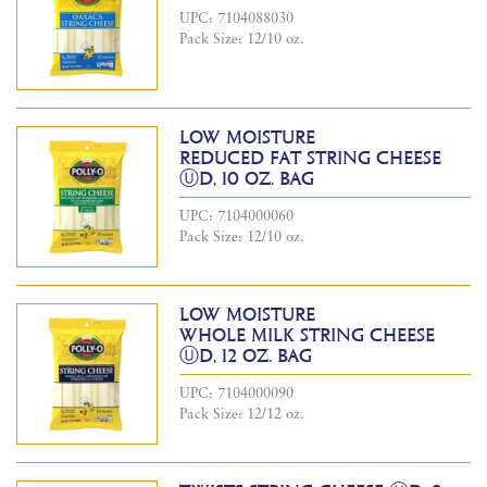
UPC: 7104088030
Pack Size: 12/10 oz.
LOW MOISTURE
REDUCED FAT STRING CHEESE
ⓊD, 10 OZ. BAG
UPC: 7104000060
Pack Size: 12/10 oz.
LOW MOISTURE
WHOLE MILK STRING CHEESE
ⓊD, 12 OZ. BAG
UPC: 7104000090
Pack Size: 12/12 oz.