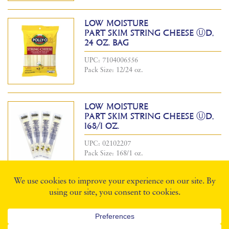
LOW MOISTURE
PART SKIM STRING CHEESE ⓊD,
24 OZ. BAG
UPC: 7104006556
Pack Size: 12/24 oz.
LOW MOISTURE
PART SKIM STRING CHEESE ⓊD,
168/1 OZ.
UPC: 02102207
Pack Size: 168/1 oz.