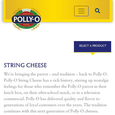
SELECT A PRODUCT
STRING CHEESE
We're bringing the parrot – and tradition – back to Polly-O.
Polly-O String Cheese has a rich history, stirring up nostalgic
feelings for those who remember the Polly-O parrot in their
lunch box, on their after-school snack, or in a television
commercial. Polly-O has delivered quality and flavor to
generations of loyal customers over the years. The tradition
continues with this next generation of Polly-O cheeses.