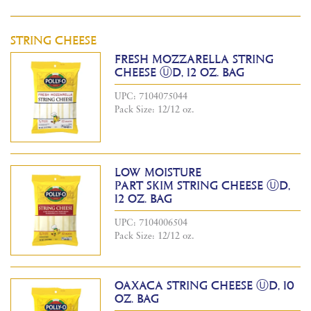
STRING CHEESE
FRESH MOZZARELLA STRING
CHEESE ⓊD, 12 OZ. BAG
UPC: 7104075044
Pack Size: 12/12 oz.
LOW MOISTURE
PART SKIM STRING CHEESE ⓊD,
12 OZ. BAG
UPC: 7104006504
Pack Size: 12/12 oz.
OAXACA STRING CHEESE ⓊD, 10
OZ. BAG