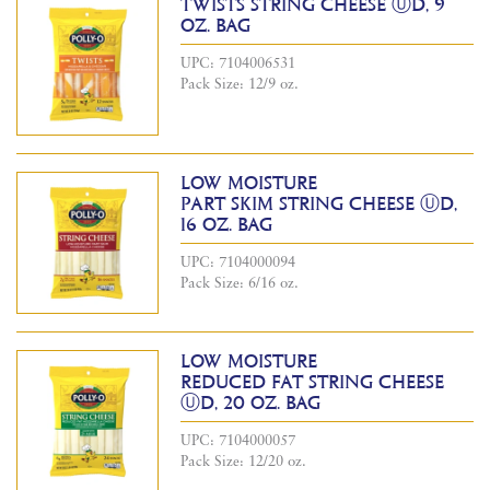
TWISTS STRING CHEESE ⓊD, 9
OZ. BAG
UPC: 7104006531
Pack Size: 12/9 oz.
LOW MOISTURE
PART SKIM STRING CHEESE ⓊD,
16 OZ. BAG
UPC: 7104000094
Pack Size: 6/16 oz.
LOW MOISTURE
REDUCED FAT STRING CHEESE
ⓊD, 20 OZ. BAG
UPC: 7104000057
Pack Size: 12/20 oz.